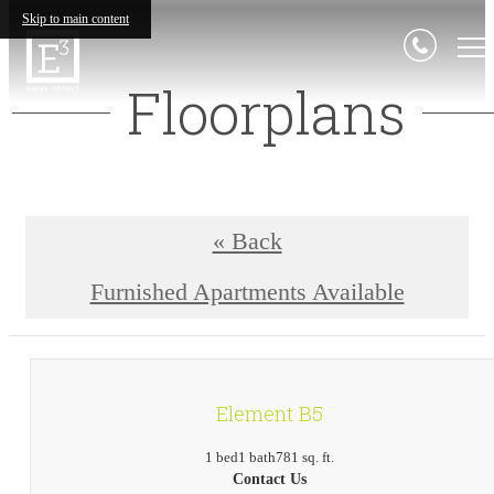
Skip to main content
Floorplans
« Back
Furnished Apartments Available
Element B5
1 bed
1 bath
781 sq. ft.
Contact Us