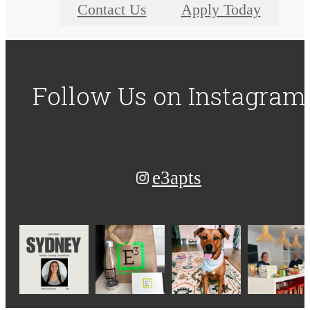
Contact Us
Apply Today
Follow Us
on Instagram
e3apts