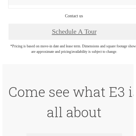
Contact us
Schedule A Tour
*Pricing is based on move-in date and lease term. Dimensions and square footage sho
are approximate and pricing/availability is subject to change.
Come see what E3 i
all about