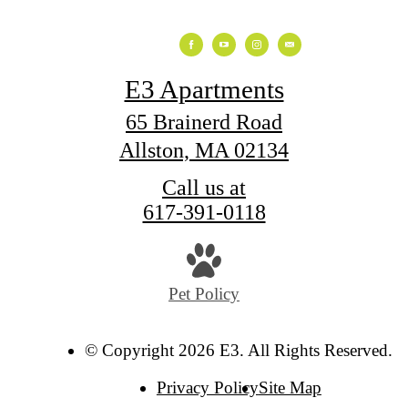
E3 Apartments
65 Brainerd Road
Allston, MA 02134
Call us at
617-391-0118
Pet Policy
© Copyright 2026 E3. All Rights Reserved.
Privacy Policy
Site Map