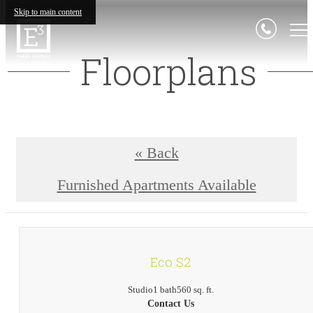
Skip to main content
Floorplans
« Back
Furnished Apartments Available
Eco S2
Studio
1 bath
560 sq. ft.
Contact Us