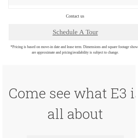
Contact us
Schedule A Tour
*Pricing is based on move-in date and lease term. Dimensions and square footage sho
are approximate and pricing/availability is subject to change.
Come see what E3 i
all about