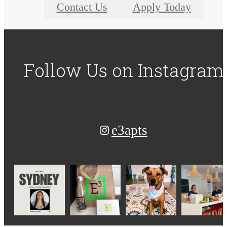
Contact Us
Apply Today
Follow Us
on Instagram
e3apts