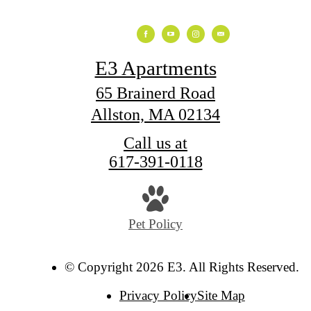
E3 Apartments
65 Brainerd Road
Allston, MA 02134
Call us at
617-391-0118
Pet Policy
© Copyright 2026 E3. All Rights Reserved.
Privacy Policy
Site Map